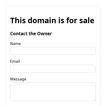
This domain is for sale
Contact the Owner
Name
Email
Message