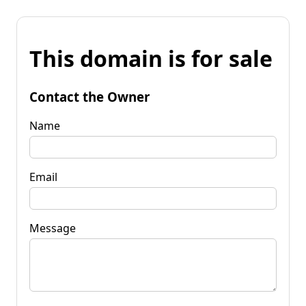
This domain is for sale
Contact the Owner
Name
Email
Message