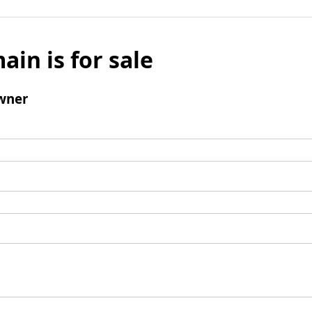
ain is for sale
wner