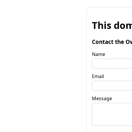
This dom
Contact the O
Name
Email
Message